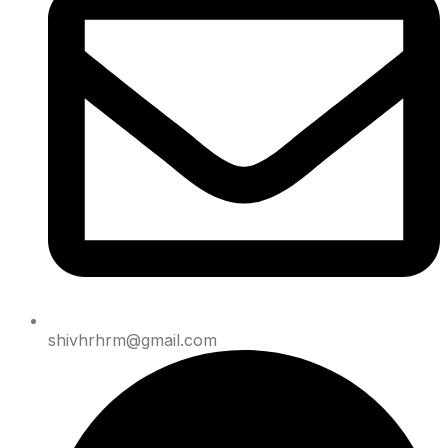
shivhrhrm@gmail.com