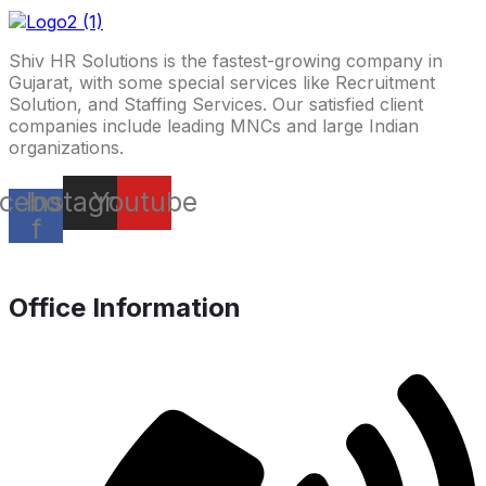
Shiv HR Solutions is the fastest-growing company in
Gujarat, with some special services like Recruitment
Solution, and Staffing Services. Our satisfied client
companies include leading MNCs and large Indian
organizations.
cebook-
Instagram
Youtube
f
Office Information