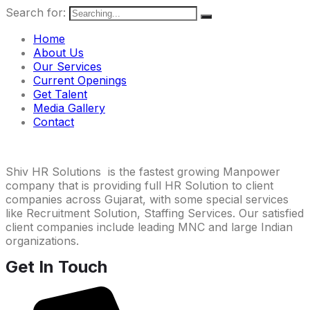
Search for:
Home
About Us
Our Services
Current Openings
Get Talent
Media Gallery
Contact
Shiv HR Solutions is the fastest growing Manpower
company that is providing full HR Solution to client
companies across Gujarat, with some special services
like Recruitment Solution, Staffing Services. Our satisfied
client companies include leading MNC and large Indian
organizations.
Get In Touch