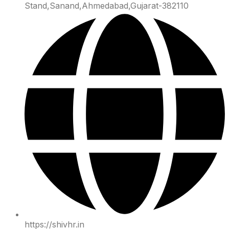
Stand,Sanand,Ahmedabad,Gujarat-382110
https://shivhr.in