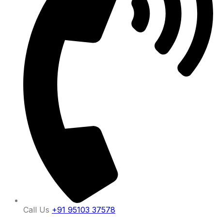
Call Us
+91 95103 37578