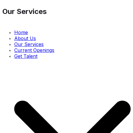
Our Services
Home
About Us
Our Services
Current Openings
Get Talent