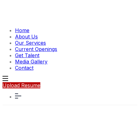
Home
About Us
Our Services
Current Openings
Get Talent
Media Gallery
Contact
Upload Resume