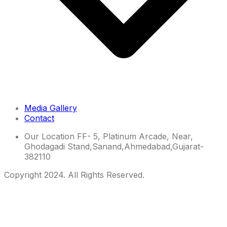
Media Gallery
Contact
Our Location
FF- 5, Platinum Arcade, Near,
Ghodagadi Stand,Sanand,Ahmedabad,Gujarat-
382110
Copyright 2024. All Rights Reserved.