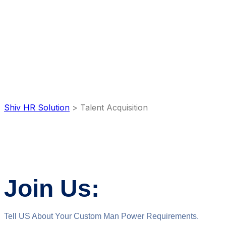
Talent
Acquisition
Shiv HR Solution
>
Talent Acquisition
Join Us:
Tell US About Your Custom Man Power Requirements.