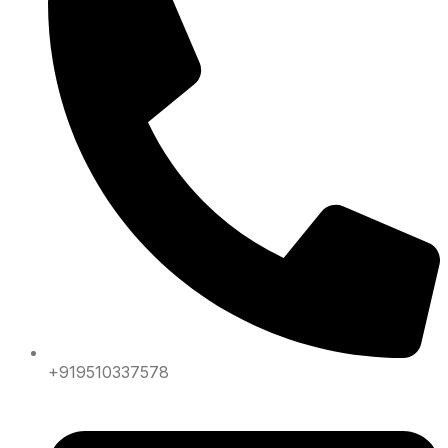
+919510337578