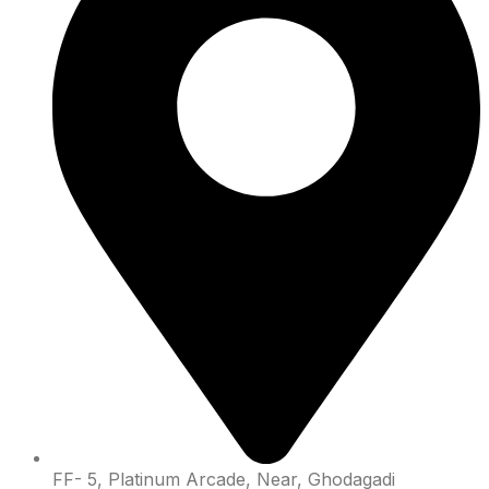
FF- 5, Platinum Arcade, Near, Ghodagadi