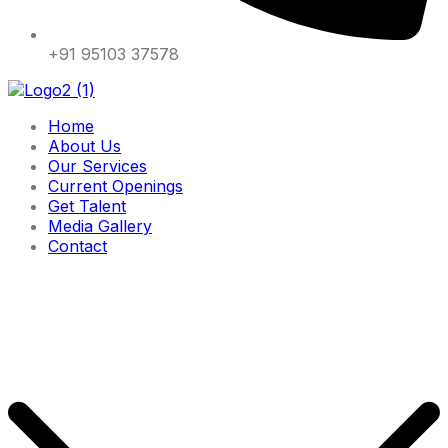
+91 95103 37578
Home
About Us
Our Services
Current Openings
Get Talent
Media Gallery
Contact