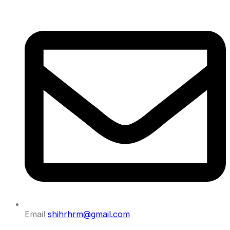
Email
shihrhrm@gmail.com