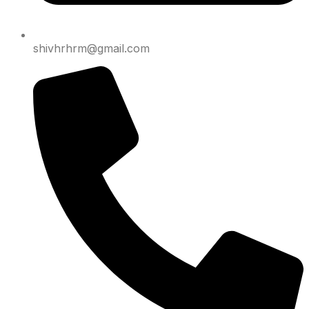
shivhrhrm@gmail.com