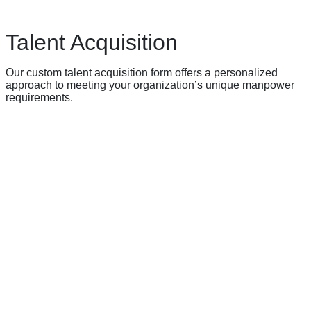
Talent Acquisition
Our custom talent acquisition form offers a personalized
approach to meeting your organization’s unique manpower
requirements.