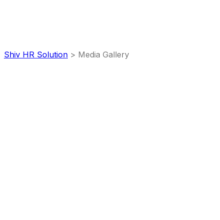
Media Gallery
Shiv HR Solution
>
Media Gallery