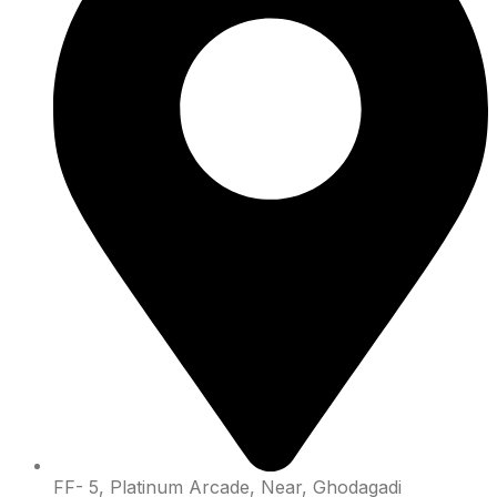
FF- 5, Platinum Arcade, Near, Ghodagadi