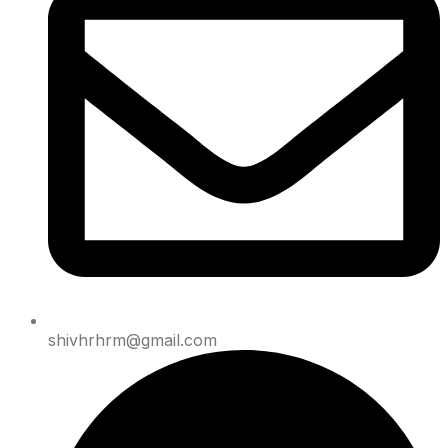
shivhrhrm@gmail.com