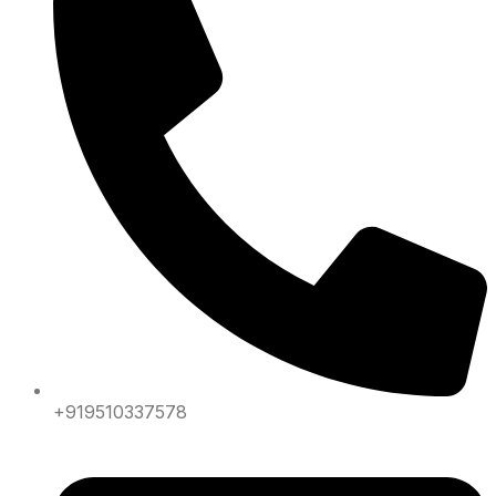
+919510337578