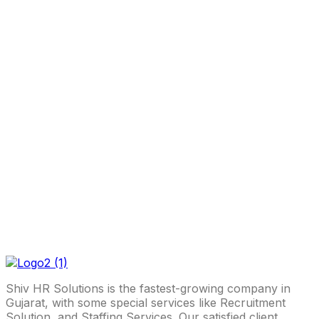
Shiv HR Solutions is the fastest-growing company in
Gujarat, with some special services like Recruitment
Solution, and Staffing Services. Our satisfied client