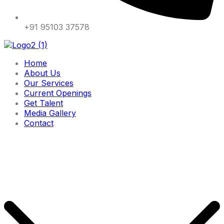
+91 95103 37578
Home
About Us
Our Services
Current Openings
Get Talent
Media Gallery
Contact