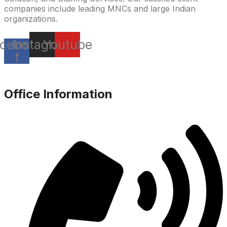
companies include leading MNCs and large Indian
organizations.
cebook-
Instagram
Youtube
f
Office Information