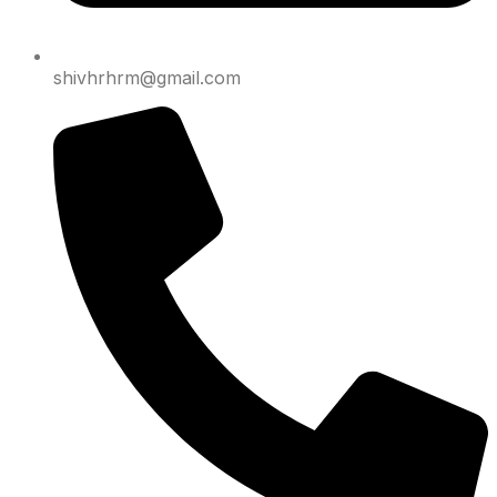
shivhrhrm@gmail.com