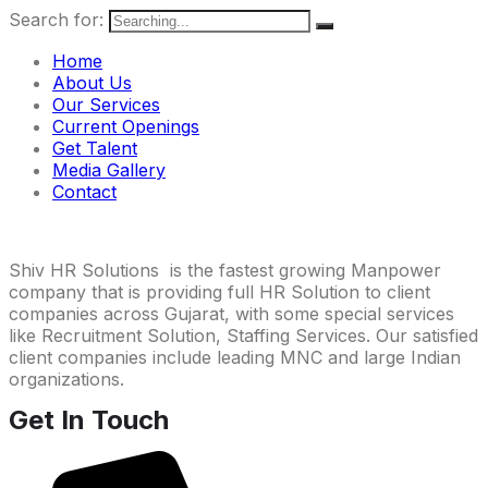
Search for:
Home
About Us
Our Services
Current Openings
Get Talent
Media Gallery
Contact
Shiv HR Solutions is the fastest growing Manpower
company that is providing full HR Solution to client
companies across Gujarat, with some special services
like Recruitment Solution, Staffing Services. Our satisfied
client companies include leading MNC and large Indian
organizations.
Get In Touch