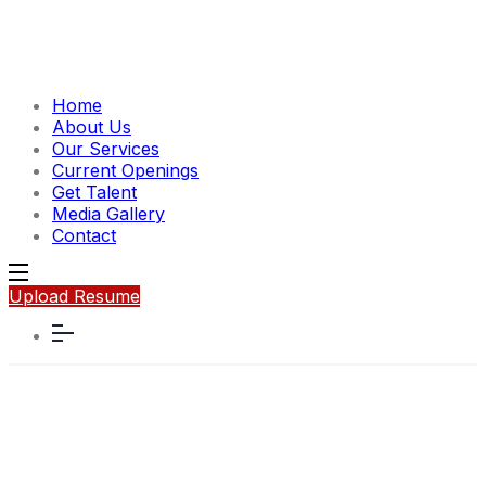
Home
About Us
Our Services
Current Openings
Get Talent
Media Gallery
Contact
Upload Resume