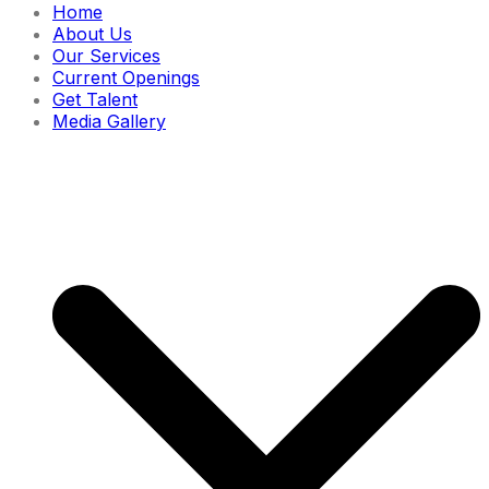
Home
About Us
Our Services
Current Openings
Get Talent
Media Gallery