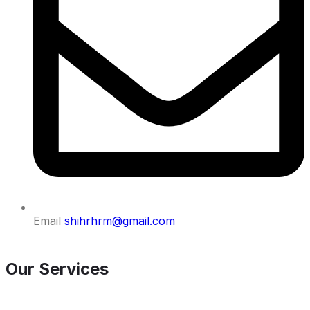
Email
shihrhrm@gmail.com
Our Services