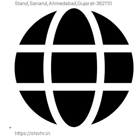
Stand,Sanand,Ahmedabad,Gujarat-382110
https://shivhr.in