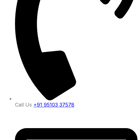
Call Us
+91 95103 37578