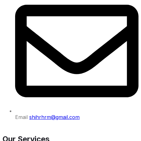
Email
shihrhrm@gmail.com
Our Services