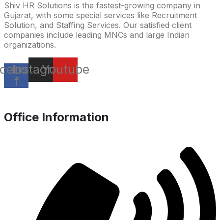
Shiv HR Solutions is the fastest-growing company in
Gujarat, with some special services like Recruitment
Solution, and Staffing Services. Our satisfied client
companies include leading MNCs and large Indian
organizations.
cebook-
Instagram
Youtube
f
Office Information