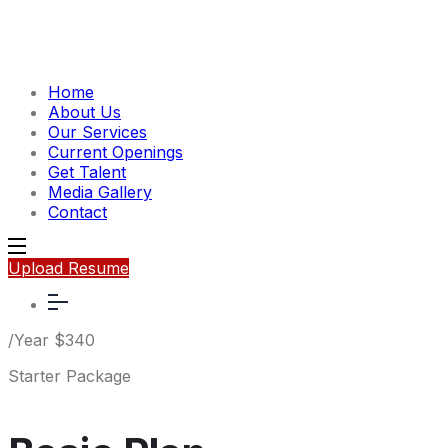
Home
About Us
Our Services
Current Openings
Get Talent
Media Gallery
Contact
Upload Resume
/Year
$
340
Starter Package