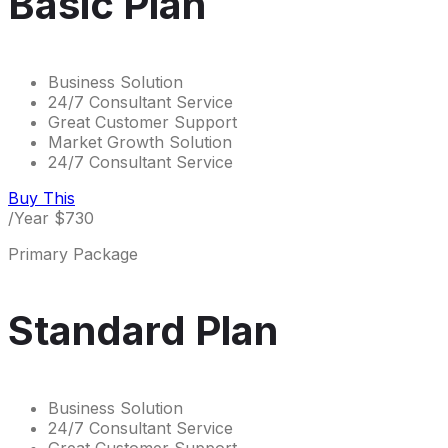
Basic Plan
Business Solution
24/7 Consultant Service
Great Customer Support
Market Growth Solution
24/7 Consultant Service
Buy This
/Year
$
730
Primary Package
Standard Plan
Business Solution
24/7 Consultant Service