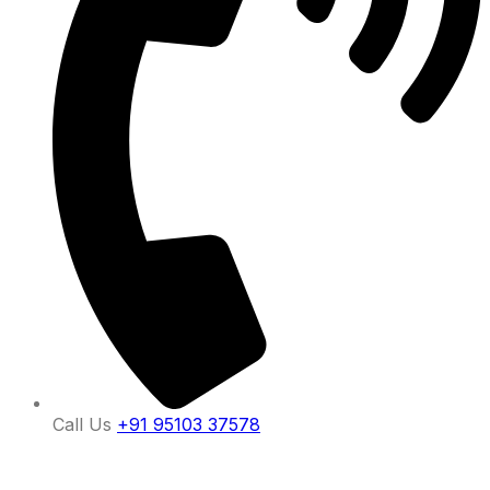
Call Us
+91 95103 37578