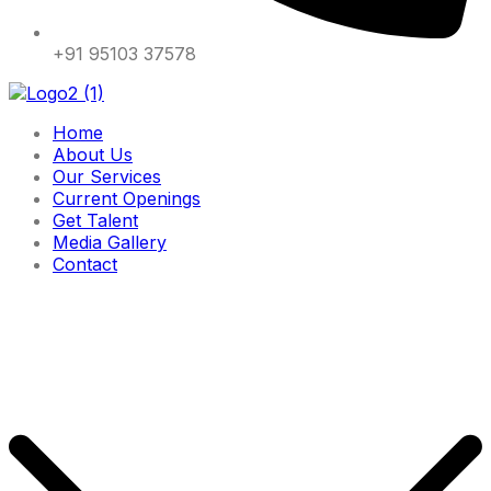
+91 95103 37578
Home
About Us
Our Services
Current Openings
Get Talent
Media Gallery
Contact