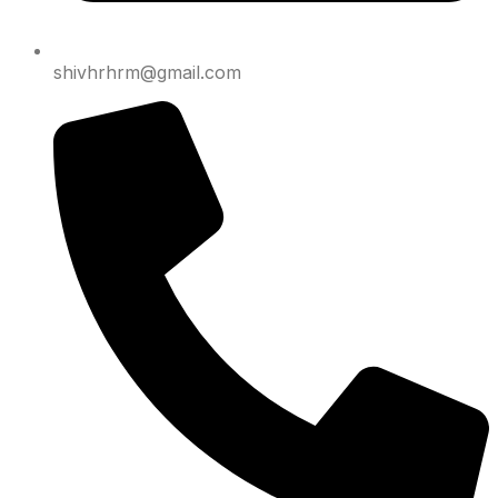
shivhrhrm@gmail.com