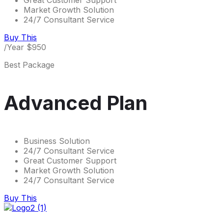
Great Customer Support
Market Growth Solution
24/7 Consultant Service
Buy This
/Year
$
950
Best Package
Advanced Plan
Business Solution
24/7 Consultant Service
Great Customer Support
Market Growth Solution
24/7 Consultant Service
Buy This