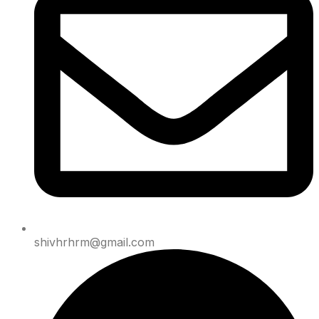
shivhrhrm@gmail.com