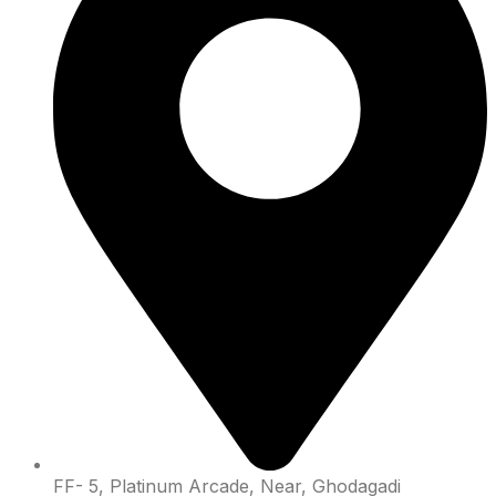
FF- 5, Platinum Arcade, Near, Ghodagadi