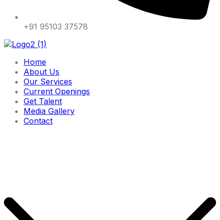
+91 95103 37578
Home
About Us
Our Services
Current Openings
Get Talent
Media Gallery
Contact