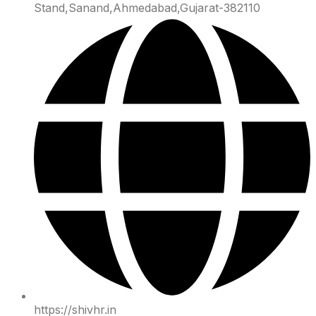
Stand,Sanand,Ahmedabad,Gujarat-382110
https://shivhr.in