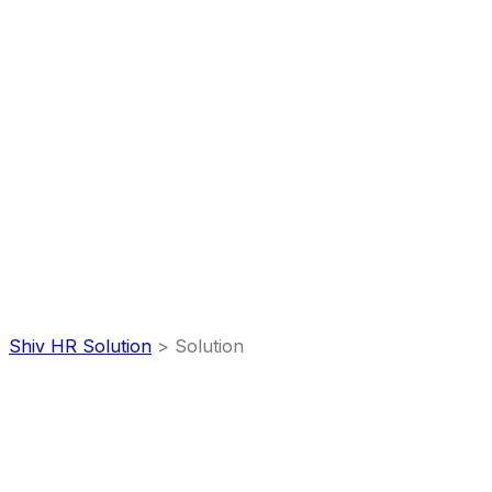
Portfolio
Categories:
Solution
Shiv HR Solution
>
Solution