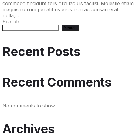
commodo tincidunt felis orci iaculis facilisi. Molestie etiam
magnis rutrum penatibus eros non accumsan erat
nulla,...
Search
Search
Recent Posts
Recent Comments
No comments to show.
Archives