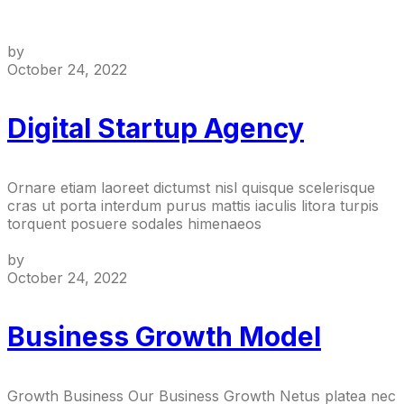
by
October 24, 2022
Digital Startup Agency
Ornare etiam laoreet dictumst nisl quisque scelerisque
cras ut porta interdum purus mattis iaculis litora turpis
torquent posuere sodales himenaeos
by
October 24, 2022
Business Growth Model
Growth Business Our Business Growth Netus platea nec