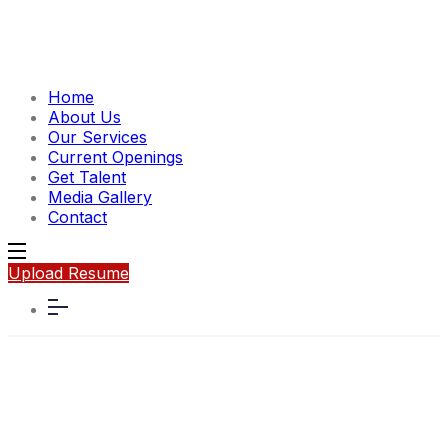
Home
About Us
Our Services
Current Openings
Get Talent
Media Gallery
Contact
Upload Resume