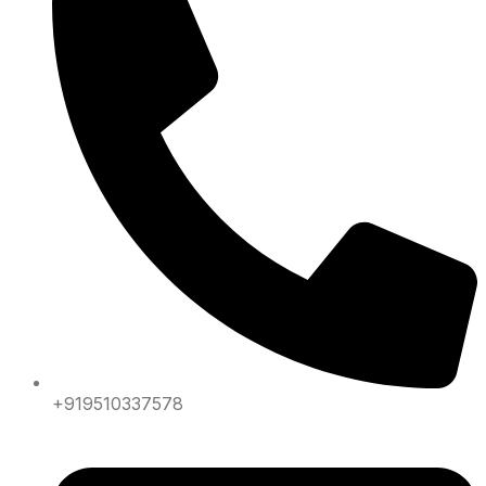
+919510337578