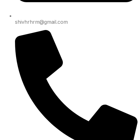
shivhrhrm@gmail.com