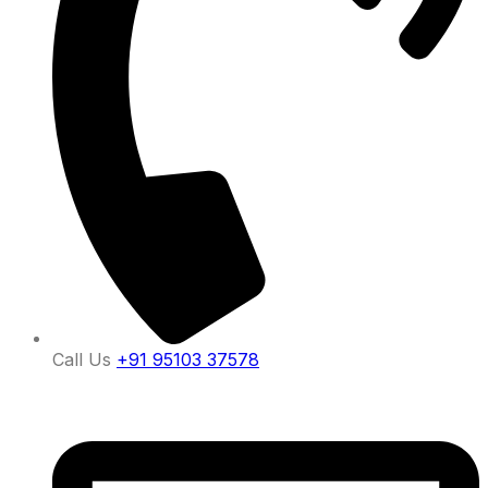
Call Us
+91 95103 37578