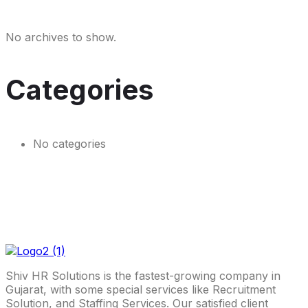
No archives to show.
Categories
No categories
Shiv HR Solutions is the fastest-growing company in
Gujarat, with some special services like Recruitment
Solution, and Staffing Services. Our satisfied client