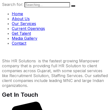
Search for:
Home
About Us
Our Services
Current Openings
Get Talent
Media Gallery
Contact
Shiv HR Solutions is the fastest growing Manpower
company that is providing full HR Solution to client
companies across Gujarat, with some special services
like Recruitment Solution, Staffing Services. Our satisfied
client companies include leading MNC and large Indian
organizations.
Get In Touch