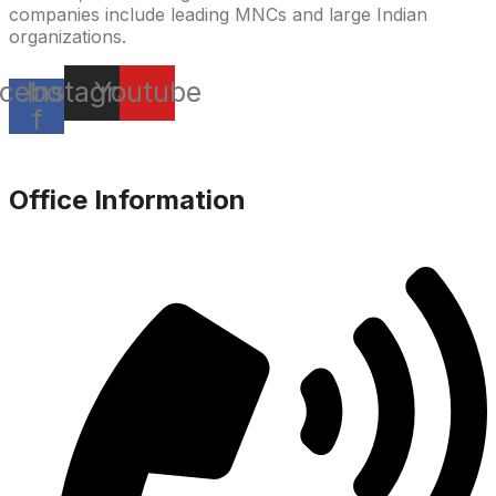
companies include leading MNCs and large Indian
organizations.
cebook-
Instagram
Youtube
f
Office Information