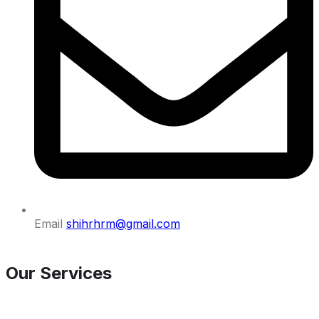
Email
shihrhrm@gmail.com
Our Services